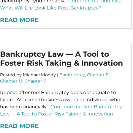
“bankruptcy,” you probably…
Continue reading
FAQ:
What Will Life Look Like Post-Bankruptcy?
READ MORE
Bankruptcy Law — A Tool to
Foster Risk Taking & Innovation
Posted by Michael Moody |
Bankruptcy
,
Chapter 11
,
Chapter 13
,
Chapter 7
Repeat after me: Bankruptcy does not equate to
failure. As a small business owner or individual who
has been financially…
Continue reading
Bankruptcy
Law — A Tool to Foster Risk Taking & Innovation
READ MORE