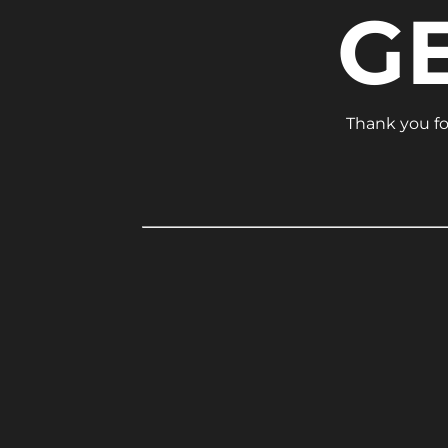
G
Thank you for