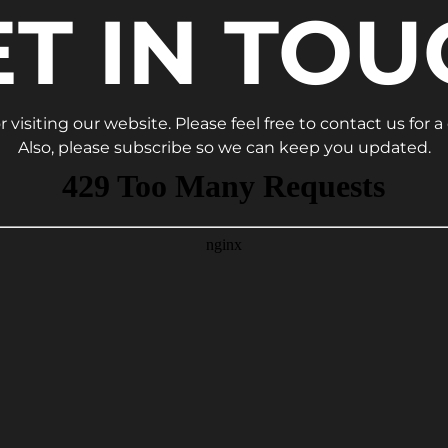
ET IN TOU
 visiting our website. Please feel free to contact us for a
Also, please subscribe so we can keep you updated.