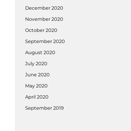
December 2020
November 2020
October 2020
September 2020
August 2020
July 2020
June 2020
May 2020
April 2020
September 2019