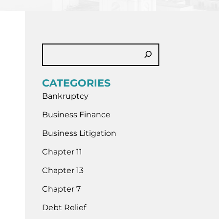
CATEGORIES
Bankruptcy
Business Finance
Business Litigation
Chapter 11
Chapter 13
Chapter 7
Debt Relief