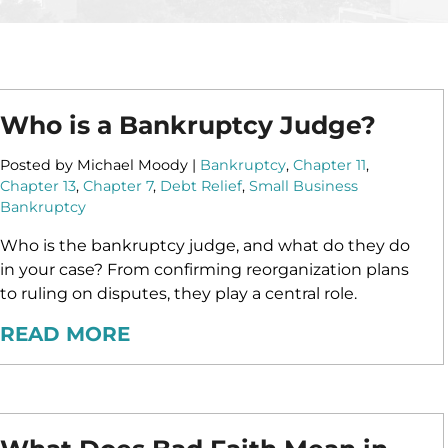
ASSET
PROTECTION
Who is a Bankruptcy Judge?
Posted by Michael Moody |
Bankruptcy
,
Chapter 11
,
Chapter 13
,
Chapter 7
,
Debt Relief
,
Small Business
Bankruptcy
Who is the bankruptcy judge, and what do they do
in your case? From confirming reorganization plans
to ruling on disputes, they play a central role.
READ MORE