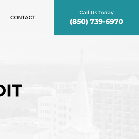
Call Us Today
CONTACT
(850) 739-6970
DIT