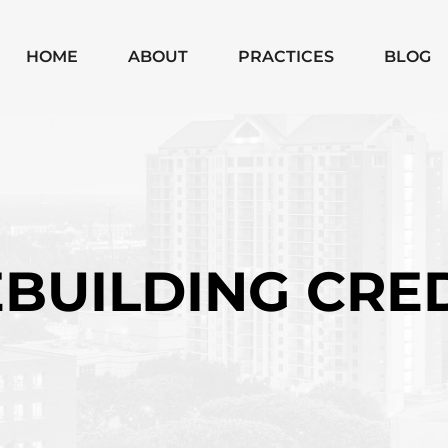
Skip to Main Content
HOME
ABOUT
PRACTICES
BLOG
MICHAEL
CHAPTER 7
MOODY
CHAPTER 13
MONICA
SUBCHAPTER V
SHANNON
CHAPTER 11
BUSINESS
BUILDING CRE
BANKRUPTCIES
BUSINESS
LITIGATION
MATTERS
WILLS, TRUSTS,
PROBATE