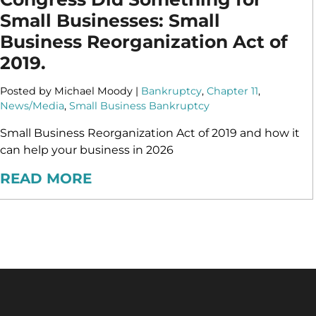
Small Businesses: Small
Business Reorganization Act of
2019.
Posted by Michael Moody |
Bankruptcy
,
Chapter 11
,
News/Media
,
Small Business Bankruptcy
Small Business Reorganization Act of 2019 and how it
can help your business in 2026
READ MORE