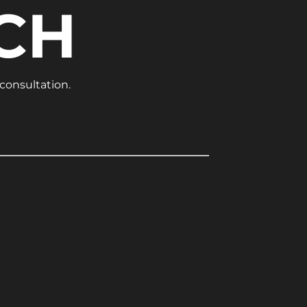
CH
 consultation.