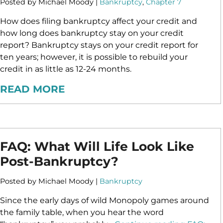
Posted by Michael Moody |
Bankruptcy
,
Chapter 7
How does filing bankruptcy affect your credit and
how long does bankruptcy stay on your credit
report? Bankruptcy stays on your credit report for
ten years; however, it is possible to rebuild your
credit in as little as 12-24 months.
READ MORE
FAQ: What Will Life Look Like
Post-Bankruptcy?
Posted by Michael Moody |
Bankruptcy
Since the early days of wild Monopoly games around
the family table, when you hear the word