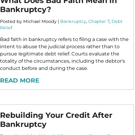
What Does Bad Faith Mean in
Bankruptcy?
Posted by Michael Moody |
Bankruptcy
,
Chapter 7
,
Debt
Relief
Bad faith in bankruptcy refers to filing a case with the
intent to abuse the judicial process rather than to
pursue legitimate debt relief. Courts evaluate the
totality of the circumstances, including the debtor's
conduct before and during the case.
READ MORE
Rebuilding Your Credit After
Bankruptcy