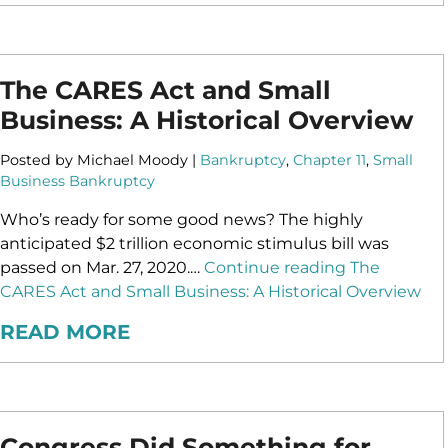
The CARES Act and Small
Business: A Historical Overview
Posted by Michael Moody |
Bankruptcy
,
Chapter 11
,
Small
Business Bankruptcy
Who’s ready for some good news? The highly
anticipated $2 trillion economic stimulus bill was
passed on Mar. 27, 2020.…
Continue reading
The
CARES Act and Small Business: A Historical Overview
READ MORE
Congress Did Something for