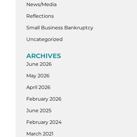
News/Media
Reflections
Small Business Bankruptcy
Uncategorized
ARCHIVES
June 2026
May 2026
April 2026
February 2026
June 2025
February 2024
March 2021