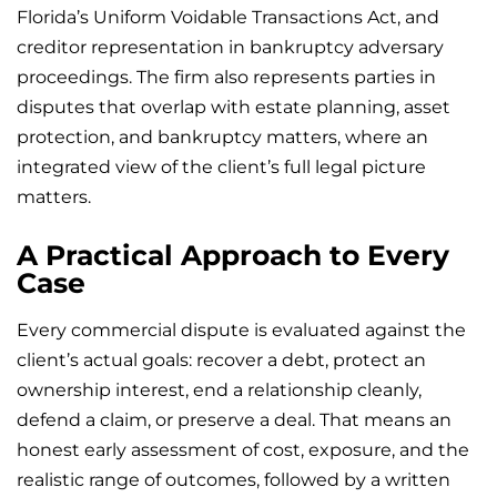
Florida’s Uniform Voidable Transactions Act, and
creditor representation in bankruptcy adversary
proceedings. The firm also represents parties in
disputes that overlap with estate planning, asset
protection, and bankruptcy matters, where an
integrated view of the client’s full legal picture
matters.
A Practical Approach to Every
Case
Every commercial dispute is evaluated against the
client’s actual goals: recover a debt, protect an
ownership interest, end a relationship cleanly,
defend a claim, or preserve a deal. That means an
honest early assessment of cost, exposure, and the
realistic range of outcomes, followed by a written