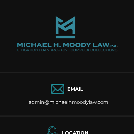
EMAIL
admin@michaelhmoodylaw.com
LOCATION