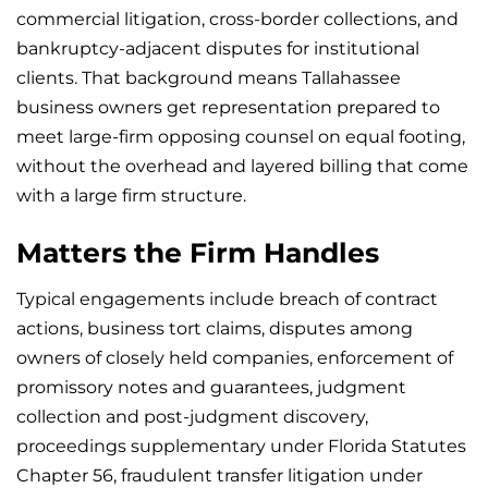
commercial litigation, cross-border collections, and
bankruptcy-adjacent disputes for institutional
clients. That background means Tallahassee
business owners get representation prepared to
meet large-firm opposing counsel on equal footing,
without the overhead and layered billing that come
with a large firm structure.
Matters the Firm Handles
Typical engagements include breach of contract
actions, business tort claims, disputes among
owners of closely held companies, enforcement of
promissory notes and guarantees, judgment
collection and post-judgment discovery,
proceedings supplementary under Florida Statutes
Chapter 56, fraudulent transfer litigation under