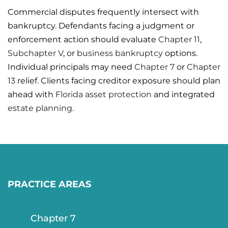
Commercial disputes frequently intersect with
bankruptcy. Defendants facing a judgment or
enforcement action should evaluate
Chapter 11
,
Subchapter V
, or
business bankruptcy
options.
Individual principals may need
Chapter 7
or
Chapter
13
relief. Clients facing creditor exposure should plan
ahead with
Florida asset protection
and integrated
estate planning
.
PRACTICE AREAS
Chapter 7