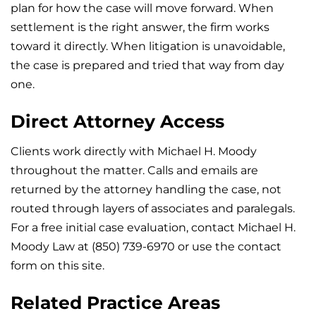
plan for how the case will move forward. When
settlement is the right answer, the firm works
toward it directly. When litigation is unavoidable,
the case is prepared and tried that way from day
one.
Direct Attorney Access
Clients work directly with Michael H. Moody
throughout the matter. Calls and emails are
returned by the attorney handling the case, not
routed through layers of associates and paralegals.
For a free initial case evaluation, contact Michael H.
Moody Law at (850) 739-6970 or use the contact
form on this site.
Related Practice Areas