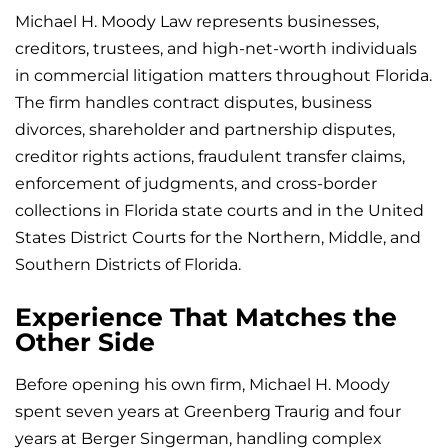
Michael H. Moody Law represents businesses,
creditors, trustees, and high-net-worth individuals
in commercial litigation matters throughout Florida.
The firm handles contract disputes, business
divorces, shareholder and partnership disputes,
creditor rights actions, fraudulent transfer claims,
enforcement of judgments, and cross-border
collections in Florida state courts and in the United
States District Courts for the Northern, Middle, and
Southern Districts of Florida.
Experience That Matches the
Other Side
Before opening his own firm, Michael H. Moody
spent seven years at Greenberg Traurig and four
years at Berger Singerman, handling complex