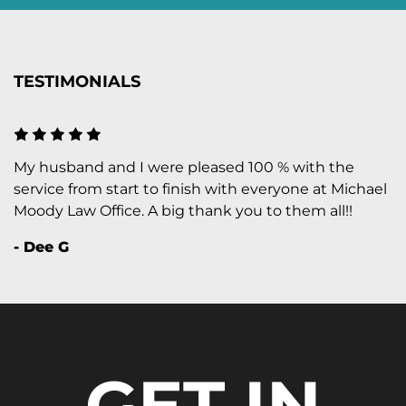
TESTIMONIALS
My husband and I were pleased 100 % with the
service from start to finish with everyone at Michael
Moody Law Office. A big thank you to them all!!
- Dee G
GET IN