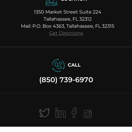
1350 Market Street Suite 224
Tallahassee, FL 32312
Mail: P.O. Box 4363, Tallahassee, FL 32315
Get Directions
CALL
(850) 739-6970
Ⓒ 2026 Michael H. Moody Law P.A. All Rights Reserved |