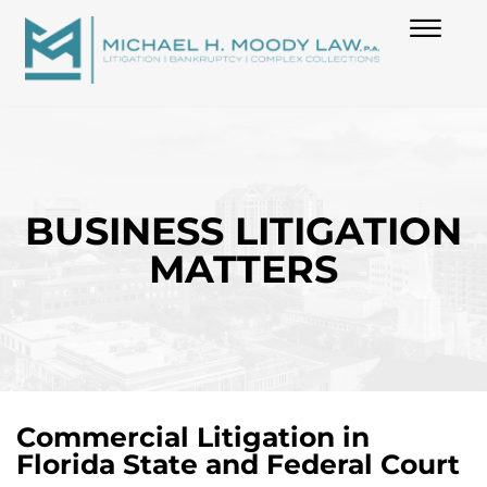
(850) 739-6970
Skip to Main Content
☰
HOME
ABOUT
BUSINESS LITIGATION
MATTERS
PRACTICES
BLOG
CONTACT
Commercial Litigation in
Florida State and Federal Court