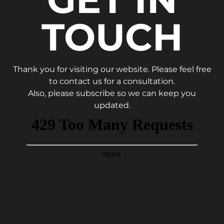
TOUCH
Thank you for visiting our website. Please feel free
to contact us for a consultation.
Also, please subscribe so we can keep you
updated.