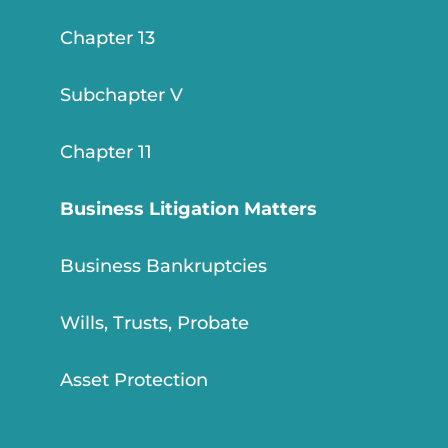
Chapter 13
Subchapter V
Chapter 11
Business Litigation Matters
Business Bankruptcies
Wills, Trusts, Probate
Asset Protection