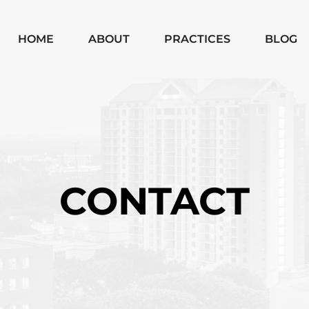
Skip to Main Content
HOME
ABOUT
PRACTICES
BLOG
MICHAEL
CHAPTER 7
MOODY
CHAPTER 13
MONICA
SUBCHAPTER V
SHANNON
CHAPTER 11
BUSINESS
CONTACT
BANKRUPTCIES
BUSINESS
LITIGATION
MATTERS
WILLS, TRUSTS,
PROBATE