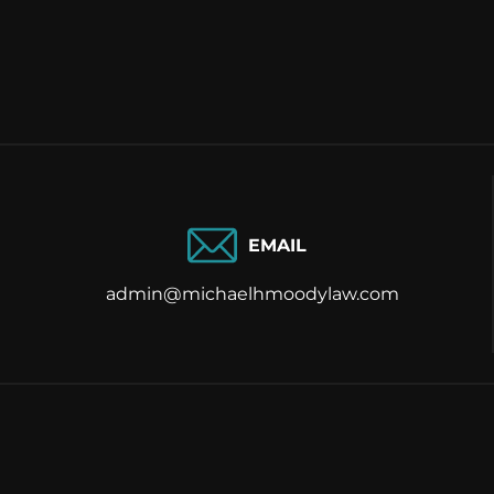
EMAIL
admin@michaelhmoodylaw.com