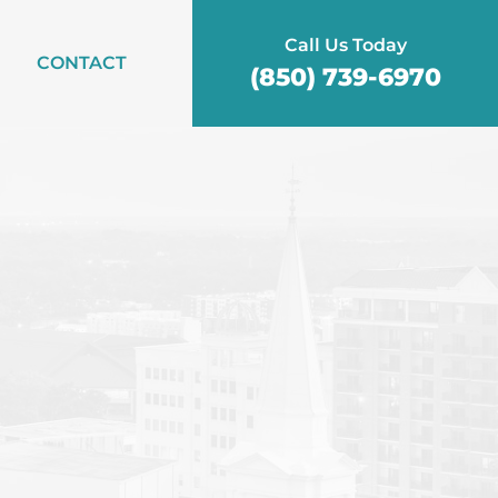
Call Us Today
CONTACT
(850) 739-6970