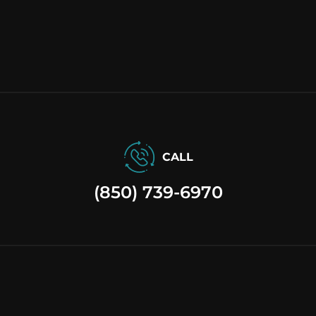
CALL
(850) 739-6970