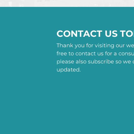
CONTACT US T
Thank you for visiting our we
free to contact us for a consu
please also subscribe so we
updated.