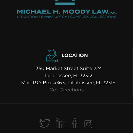
LOCATION
1350 Market Street Suite 224
Tallahassee, FL 32312
Mail: P.O. Box 4363, Tallahassee, FL 32315
Get Directions