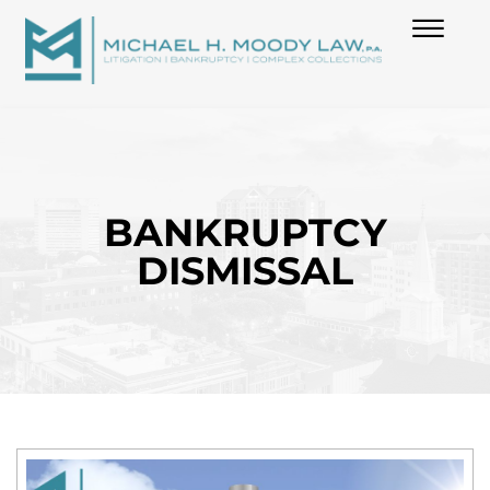
(850) 739-6970
Skip to Main Content
☰
HOME
ABOUT
BANKRUPTCY
DISMISSAL
PRACTICES
BLOG
CONTACT