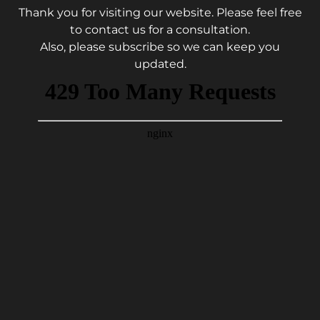
Thank you for visiting our website. Please feel free
to contact us for a consultation.
Also, please subscribe so we can keep you
updated.