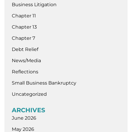
Business Litigation
Chapter 11
Chapter 13
Chapter 7
Debt Relief
News/Media
Reflections
Small Business Bankruptcy
Uncategorized
ARCHIVES
June 2026
May 2026