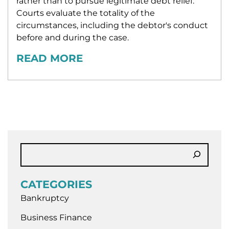
rather than to pursue legitimate debt relief.
Courts evaluate the totality of the
circumstances, including the debtor's conduct
before and during the case.
READ MORE
CATEGORIES
Bankruptcy
Business Finance