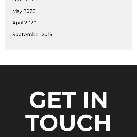
May 2020
April 2020
September 2019
GET IN
TOUCH