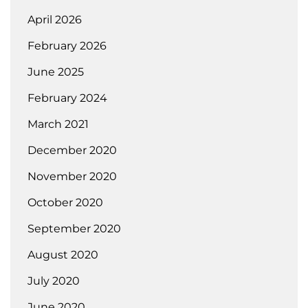
April 2026
February 2026
June 2025
February 2024
March 2021
December 2020
November 2020
October 2020
September 2020
August 2020
July 2020
June 2020