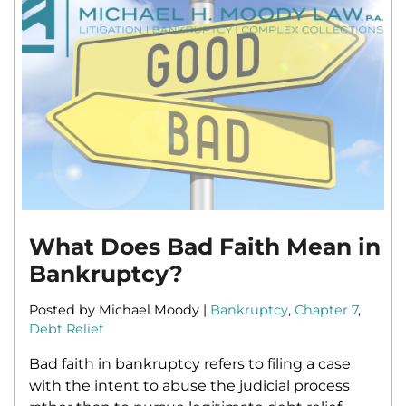
What Does Bad Faith Mean in
Bankruptcy?
Posted by Michael Moody |
Bankruptcy
,
Chapter 7
,
Debt Relief
Bad faith in bankruptcy refers to filing a case
with the intent to abuse the judicial process