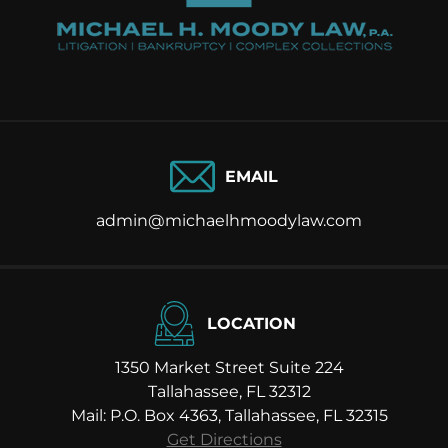
EMAIL
admin@michaelhmoodylaw.com
LOCATION
1350 Market Street Suite 224
Tallahassee, FL 32312
Mail: P.O. Box 4363, Tallahassee, FL 32315
Get Directions