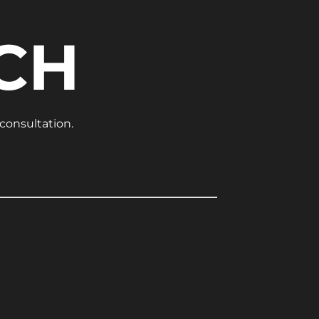
CH
 consultation.