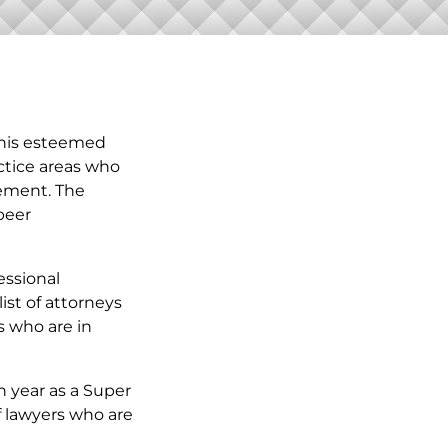
This esteemed
ctice areas who
vement. The
peer
essional
ist of attorneys
s who are in
h year as a Super
f lawyers who are