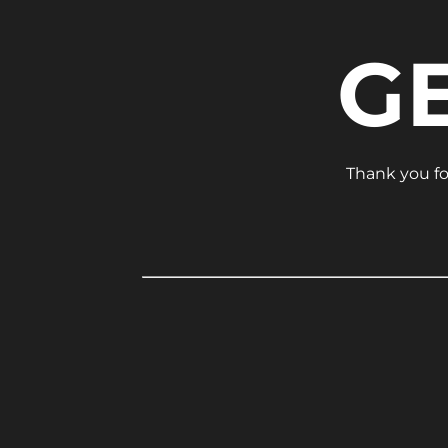
G
Thank you for