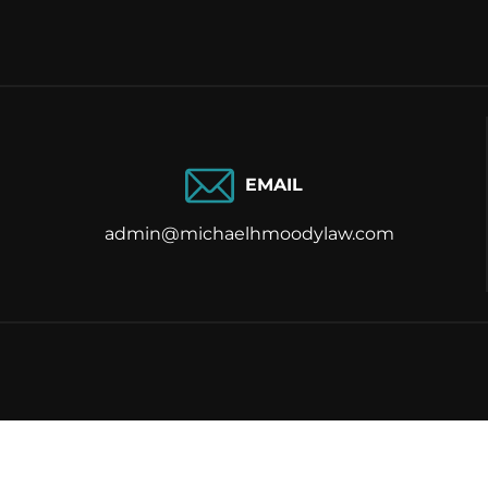
EMAIL
admin@michaelhmoodylaw.com
Ⓒ 2026 Mic