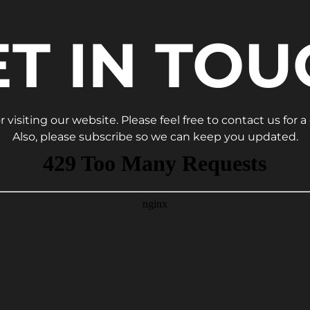
ET IN TOU
 visiting our website. Please feel free to contact us for a
Also, please subscribe so we can keep you updated.