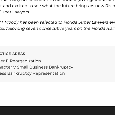
nd excited to see what the future brings as new Risin
f Super Lawyers.
H. Moody has been selected to Florida Super Lawyers ev
, following seven consecutive years on the Florida Rising
CTICE AREAS
er 11 Reorganization
apter V Small Business Bankruptcy
ess Bankruptcy Representation