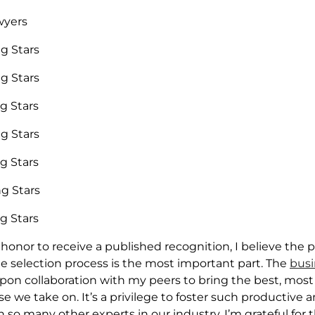
wyers
ng Stars
ng Stars
ng Stars
ng Stars
ng Stars
ng Stars
ng Stars
t honor to receive a published recognition, I believe the 
 selection process is the most important part. The
busi
upon collaboration with my peers to bring the best, most
se we take on. It’s a privilege to foster such productive 
h so many other experts in our industry. I’m grateful for 