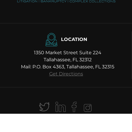
LOCATION
1350 Market Street Suite 224
Tallahassee, FL 32312
Mail: P.O. Box 4363, Tallahassee, FL 32315
Get Directions
hael H. Moody Law P.A. All Rights Reserved |
Sitemap
|