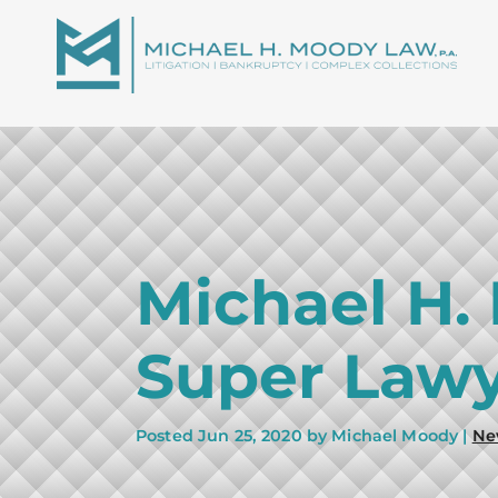
Michael H.
Super Lawy
Posted
Jun 25, 2020
by Michael Moody |
Ne