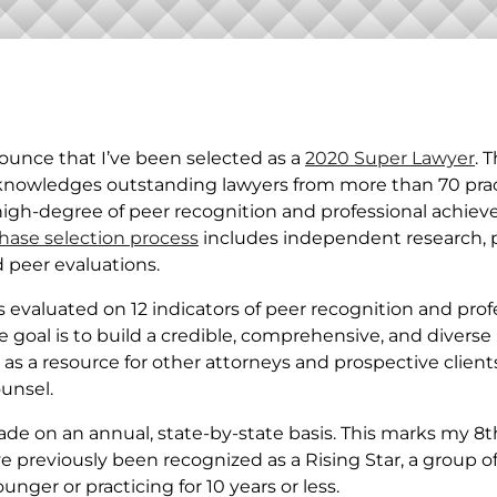
ASSET
PROTECTION
ounce that I’ve been selected as a
2020 Super Lawyer
. 
cknowledges outstanding lawyers from more than 70 pra
high-degree of peer recognition and professional achie
hase selection process
includes independent research, 
 peer evaluations.
 evaluated on 12 indicators of peer recognition and prof
goal is to build a credible, comprehensive, and diverse l
as a resource for other attorneys and prospective client
ounsel.
ade on an annual, state-by-state basis. This marks my 8t
e previously been recognized as a Rising Star, a group o
unger or practicing for 10 years or less.