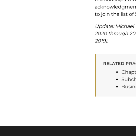
acknowledgment a
to join the list o
Update: Michael 
2020 through 2025
2019).
RELATED PRA
Chapt
Subch
Busin