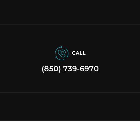
CALL
(850) 739-6970
site by