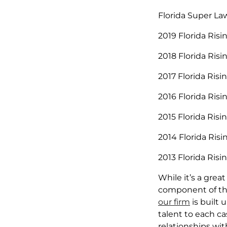
Florida Super La
2019 Florida Risi
2018 Florida Risi
2017 Florida Risi
2016 Florida Risi
2015 Florida Risi
2014 Florida Risi
2013 Florida Risi
While it’s a grea
component of the
our firm
is built 
talent to each ca
relationships wit