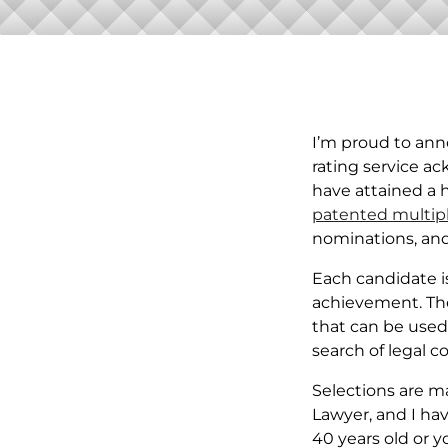
I’m proud to ann
rating service a
have attained a 
patented multip
nominations, and
Each candidate is
achievement. The 
that can be used 
search of legal c
Selections are m
Lawyer, and I hav
40 years old or yo