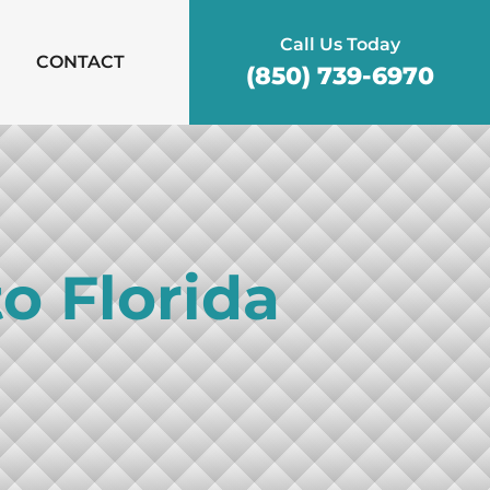
Call Us Today
CONTACT
(850) 739-6970
o Florida