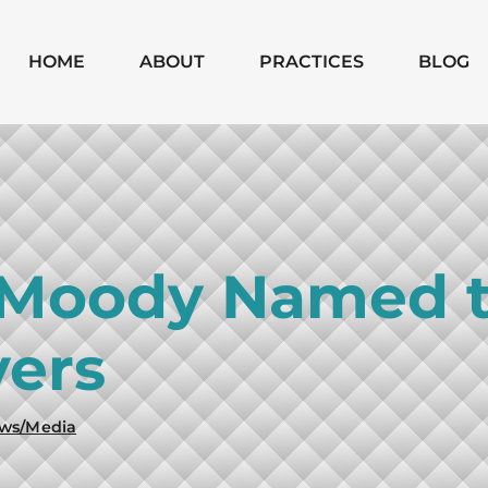
Skip to Main Content
HOME
ABOUT
PRACTICES
BLOG
MICHAEL
CHAPTER 7
MOODY
CHAPTER 13
MONICA
SUBCHAPTER V
SHANNON
CHAPTER 11
 Moody Named t
BUSINESS
BANKRUPTCIES
ers
BUSINESS
LITIGATION
MATTERS
ws/Media
WILLS, TRUSTS,
PROBATE