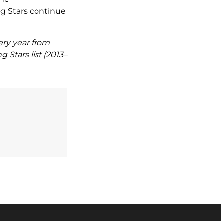
g Stars continue
ery year from
 Stars list (2013–