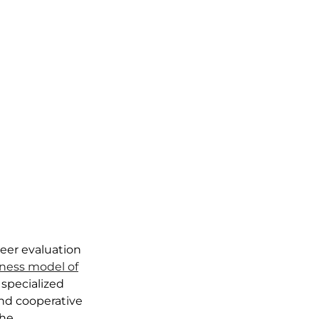
peer evaluation
ness model of
 specialized
and cooperative
the