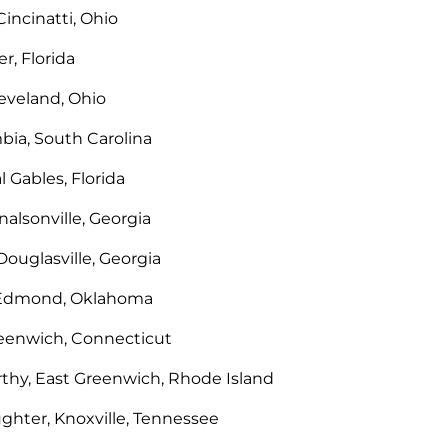
Cincinatti, Ohio
r, Florida
leveland, Ohio
bia, South Carolina
l Gables, Florida
alsonville, Georgia
Douglasville, Georgia
 Edmond, Oklahoma
reenwich, Connecticut
hy, East Greenwich, Rhode Island
ughter, Knoxville, Tennessee