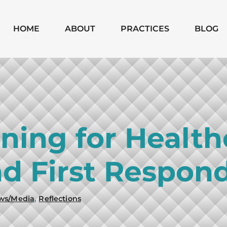
Skip to Main Content
HOME
ABOUT
PRACTICES
BLOG
MICHAEL
CHAPTER 7
MOODY
CHAPTER 13
MONICA
SUBCHAPTER V
SHANNON
CHAPTER 11
nning for Health
BUSINESS
BANKRUPTCIES
d First Respon
BUSINESS
LITIGATION
MATTERS
ws/Media
,
Reflections
WILLS, TRUSTS,
PROBATE