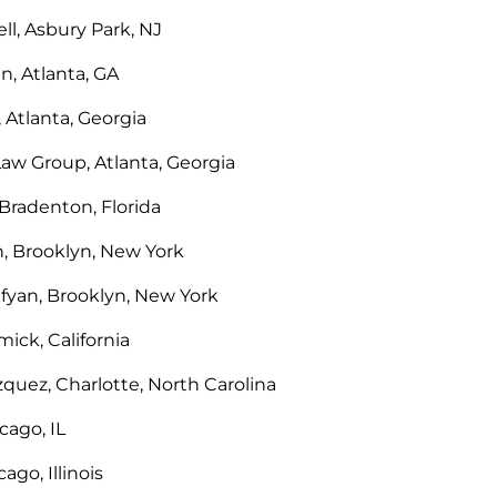
l, Asbury Park, NJ
n, Atlanta, GA
 Atlanta, Georgia
Law Group, Atlanta, Georgia
Bradenton, Florida
h, Brooklyn, New York
fyan, Brooklyn, New York
ick, California
zquez, Charlotte, North Carolina
ago, IL
ago, Illinois