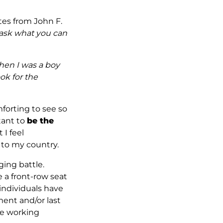
otes from John F.
–ask what you can
en I was a boy
ok for the
mforting to see so
tant to
be the
 I feel
to my country.
ging battle.
e a front-row seat
 individuals have
ment and/or last
are working