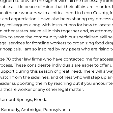
esigned to provide the signer with all the necessary inf
able a little peace of mind that their affairs are in order.
healthcare workers with a critical need in Leon County, f
and appreciation. I have also been sharing my process
stry colleagues along with instructions for how to locat
other states. We’re all in this together and, as attorne
ility to serve the community with our specialized skill se
al services for frontline workers to
organizing food dro
 hospitals, I am so inspired by my peers who are rising t
gnize 70 other law firms who have contacted me for acces
cess. These considerate individuals are eager to offer u
support during this season of great need. There will alw
 watch from the sidelines, and others who will step up and
nsider supporting them by reaching out if you encounter 
healthcare worker or any other legal matter.
ltamont Springs, Florida
Kennedy, Ambridge, Pennsylvania