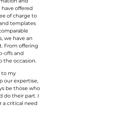
ormation and
 I have offered
ree of charge to
 and templates
e comparable
ys, we have an
t. From offering
p-offs
and
o the occasion.
s to my
p our expertise,
ays be those who
 do their part. I
a critical need