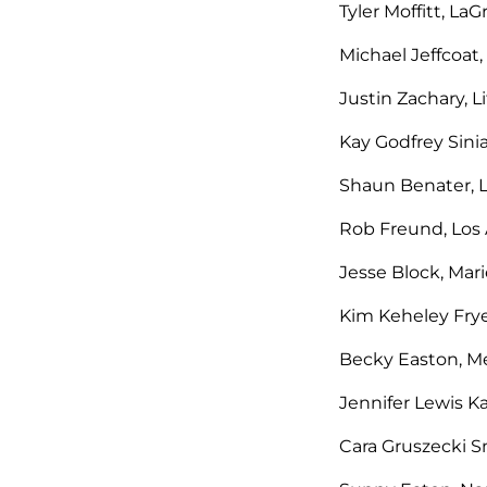
Tyler Moffitt, La
Michael Jeffcoat,
Justin Zachary, L
Kay Godfrey Sinia
Shaun Benater, L
Rob Freund, Los A
Jesse Block, Mari
Kim Keheley Frye
Becky Easton, Me
Jennifer Lewis K
Cara Gruszecki S