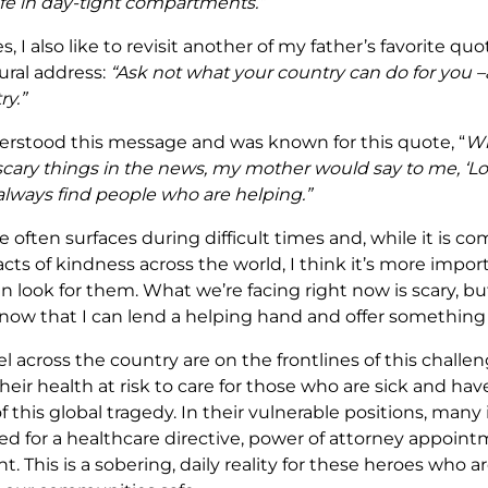
ife in day-tight compartments.”
, I also like to revisit another of my father’s favorite qu
ral address:
“Ask not what your country can do for you 
ry.”
rstood this message and was known for this quote, “
Wh
scary things in the news, my mother would say to me, ‘Lo
 always find people who are helping.”
ce often surfaces during difficult times and, while it is co
ts of kindness across the world, I think it’s more impor
n look for them. What we’re facing right now is scary, but
w that I can lend a helping hand and offer something 
 across the country are on the frontlines of this challen
heir health at risk to care for those who are sick and hav
of this global tragedy. In their vulnerable positions, many
ed for a healthcare directive, power of attorney appoint
t. This is a sobering, daily reality for these heroes who 