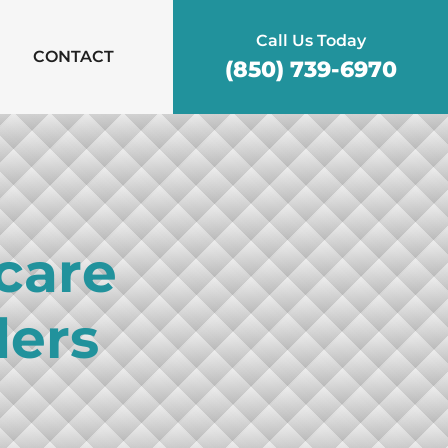
Call Us Today
CONTACT
(850) 739-6970
care
ders