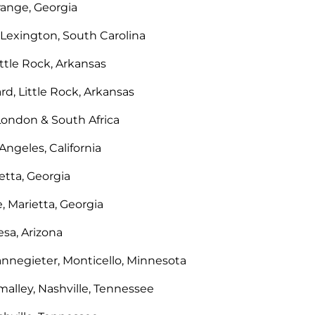
Grange, Georgia
 Lexington, South Carolina
ittle Rock, Arkansas
rd, Little Rock, Arkansas
ondon & South Africa
ngeles, California
etta, Georgia
, Marietta, Georgia
sa, Arizona
annegieter, Monticello, Minnesota
malley, Nashville, Tennessee