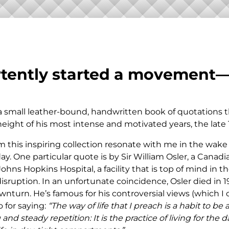
ASSET
PROTECTION
rtently started a movement
 a small leather-bound, handwritten book of quotations 
height of his most intense and motivated years, the late 
 this inspiring collection resonate with me in the wake
y. One particular quote is by Sir William Osler, a Canad
hns Hopkins Hospital, a facility that is top of mind in t
sruption. In an unfortunate coincidence, Osler died in 1
turn. He’s famous for his controversial views (which I c
o for saying:
“The way of life that I preach is a habit to be
and steady repetition: It is the practice of living for the d