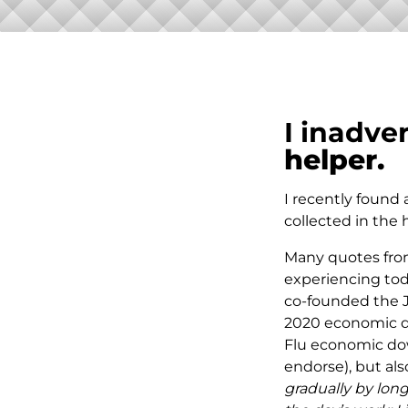
I inadve
helper.
I recently found
collected in the 
Many quotes from
experiencing toda
co-founded the Jo
2020 economic di
Flu economic down
endorse), but als
gradually by long 