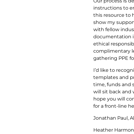
Our process is d
instructions to en
this resource to 
show my support 
with fellow indu
documentation in 
ethical responsib
complimentary leg
gathering PPE for
I’d like to reco
templates and pro
time, funds and 
will sit back and
hope you will co
for a front-line 
Jonathan Paul, A
Heather Harmon 