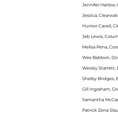
Jennifer Harlow, 
Jessica, Clearwate
Hunter Cavell, C
Jeb Lewis, Colum
Melisa Pena, Cora
Wes Baldwin, Don
Wesley Starrett, 
Shelby Bridges,
Gill Ingraham, G
Samantha McCart
Patrick Zena Sla