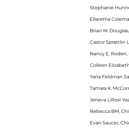
Stephanie Hunnel
Ellaretha Colema
Brian M. Douglas,
Castor Sprattlin 
Nancy E. Roden, 
Colleen Elizabet
Yana Feldman Sa
Tamara K. McCorm
Jeneva LiRosi Va
Rebecca BM, Chic
Evan Saucer, Chic