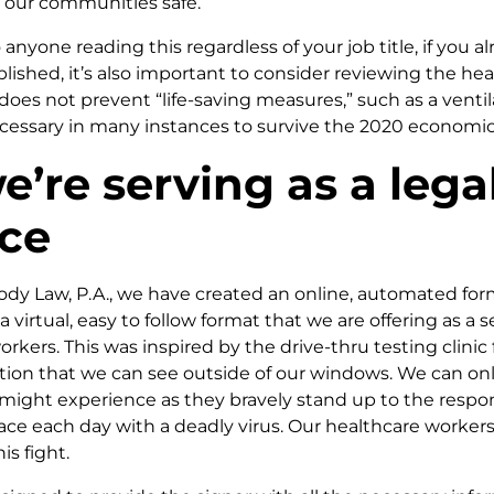
p our communities safe.
 anyone reading this regardless of your job title, if you 
ished, it’s also important to consider reviewing the hea
 does not prevent “life-saving measures,” such as a venti
cessary in many instances to survive the 2020 economic
’re serving as a lega
rce
ody Law, P.A., we have created an online, automated form
a virtual, easy to follow format that we are offering as a se
orkers. This was inspired by the drive-thru testing clinic
ion that we can see outside of our windows. We can on
might experience as they bravely stand up to the respons
ce each day with a deadly virus. Our healthcare workers 
is fight.