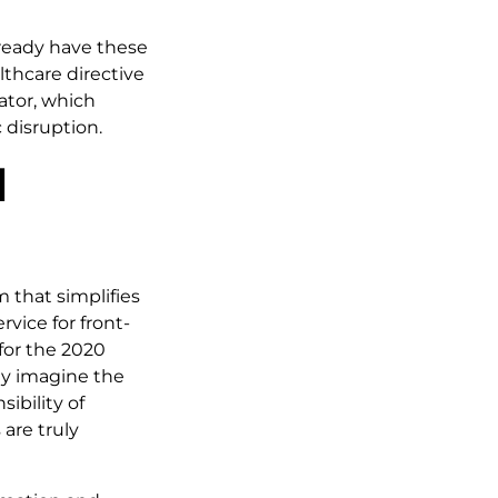
already have these
lthcare directive
lator, which
 disruption.
l
 that simplifies
rvice for front-
 for the 2020
ly imagine the
ibility of
are truly