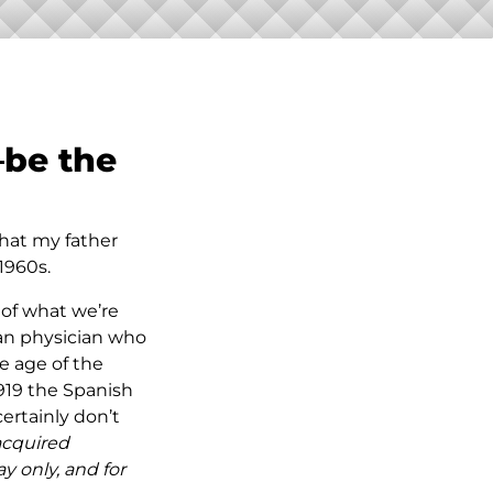
—
be the
that my father
1960s.
 of what we’re
ian physician who
he age of the
919 the Spanish
ertainly don’t
 acquired
ay only, and for