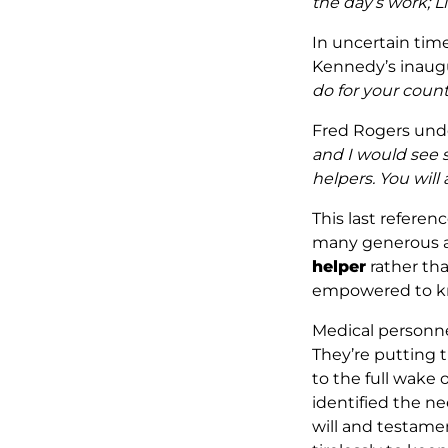
the day’s work; L
In uncertain times
Kennedy’s inaugu
do for your count
Fred Rogers unde
and I would see 
helpers. You will
This last referen
many generous ac
helper
rather tha
empowered to kno
Medical personnel
They’re putting t
to the full wake 
identified the ne
will and testamen