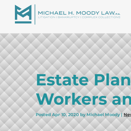
Estate Pla
Workers an
Posted
Apr 10, 2020
by Michael Moody |
Ne