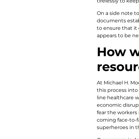
tirelessly to kee
On a side note to
documents establ
to ensure that it
appears to be ne
How we
resou
At Michael H. Mo
this process into 
line healthcare w
economic disrupt
fear the workers 
coming face-to-fa
superheroes in th